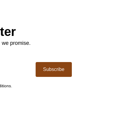
ter
: we promise.
Subscribe
itions.