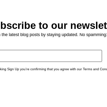
bscribe to our newslet
 the latest blog posts by staying updated. No spamming
cking Sign Up you’re confirming that you agree with our Terms and Cond