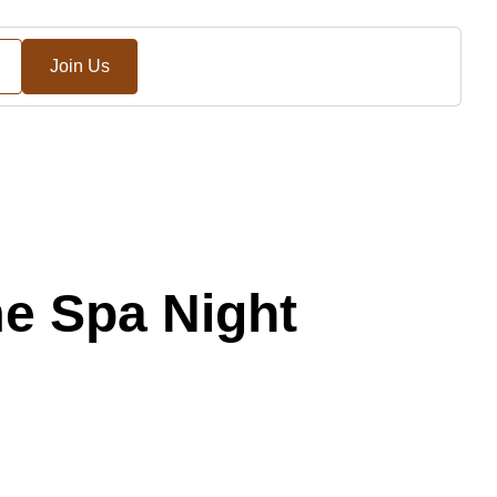
Join Us
me Spa Night