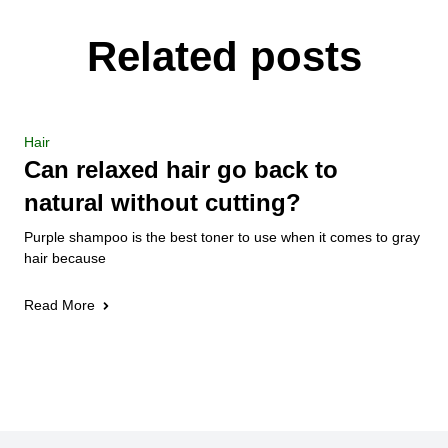
Related posts
Hair
Can relaxed hair go back to
natural without cutting?
Purple shampoo is the best toner to use when it comes to gray
hair because
Read More