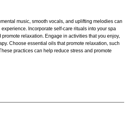
trumental music, smooth vocals, and uplifting melodies can
xperience. Incorporate self-care rituals into your spa
 promote relaxation. Engage in activities that you enjoy,
py. Choose essential oils that promote relaxation, such
. These practices can help reduce stress and promote