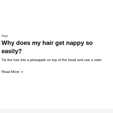
Hair
Why does my hair get nappy so
easily?
Tie the hair into a pineapple on top of the head and use a satin
Read More