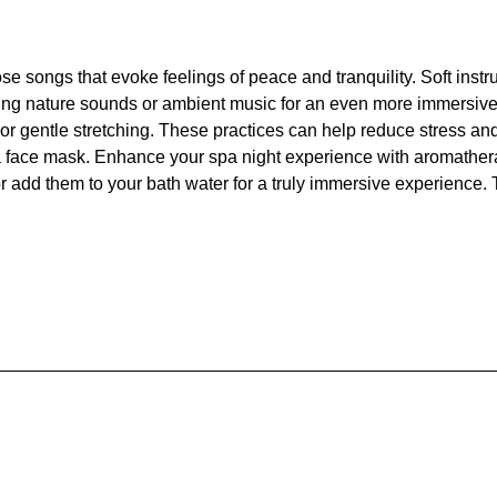
ose songs that evoke feelings of peace and tranquility. Soft ins
ing nature sounds or ambient music for an even more immersive e
 or gentle stretching. These practices can help reduce stress and
a face mask. Enhance your spa night experience with aromathera
or add them to your bath water for a truly immersive experience