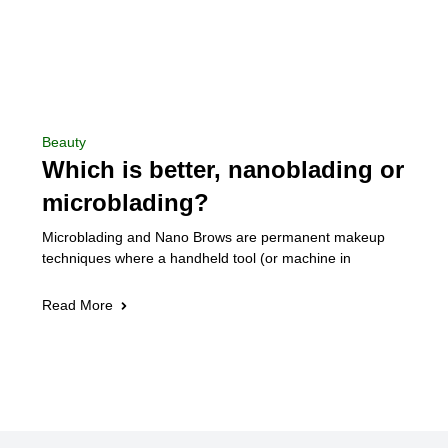
Beauty
Which is better, nanoblading or
microblading?
Microblading and Nano Brows are permanent makeup
techniques where a handheld tool (or machine in
Read More