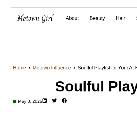
About
Beauty
Hair
Home
Motown Influence
Soulful Playlist for Your A
Soulful Pla
May 8, 2025