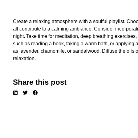
Create a relaxing atmosphere with a soulful playlist. Cho
all contribute to a calming ambiance. Consider incorporat
night. Take time for meditation, deep breathing exercises,
such as reading a book, taking a warm bath, or applying 
as lavender, chamomile, or sandalwood. Diffuse the oils 
relaxation.
Share this post