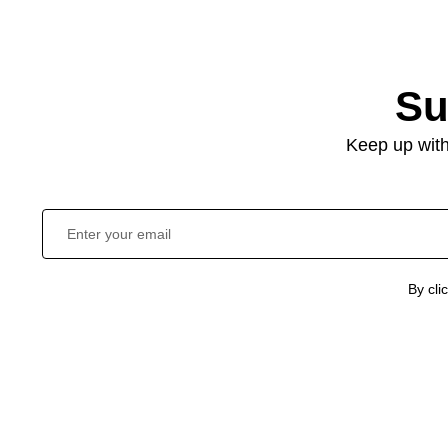
Su
Keep up with
By cli