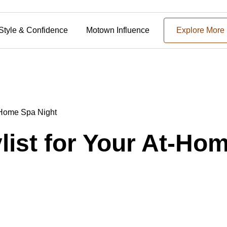
Style & Confidence
Motown Influence
Explore More
t-Home Spa Night
ylist for Your At-Ho